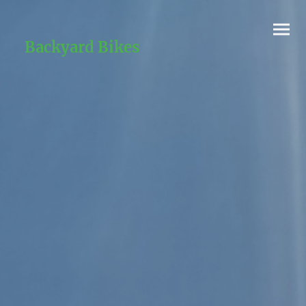
Backyard Bikes