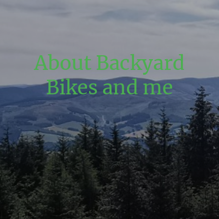
About Backyard
Bikes and me