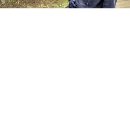
Hi I'm Chris, I've been a keen cyclist for over 30 years